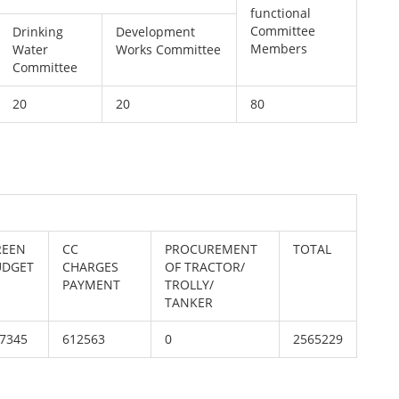
functional
Committee
Drinking
Development
Members
Water
Works Committee
Committee
20
20
80
REEN
CC
PROCUREMENT
TOTAL
UDGET
CHARGES
OF TRACTOR/
PAYMENT
TROLLY/
TANKER
7345
612563
0
2565229