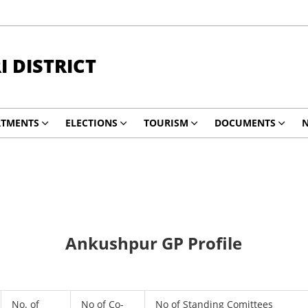
 DISTRICT
RTMENTS
ELECTIONS
TOURISM
DOCUMENTS
N
Ankushpur GP Profile
No. of
No of Co-
No of Standing Comittees