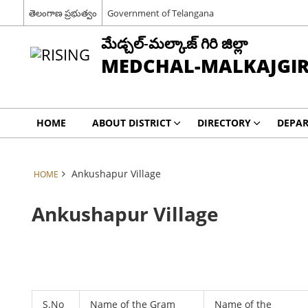
తెలంగాణ ప్రభుత్వం
Government of Telangana
మేడ్చల్-మల్కాజ్ గిరి జిల్లా
MEDCHAL-MALKAJGIRI
HOME
ABOUT DISTRICT
DIRECTORY
DEPA
Ankushapur Village
HOME
Ankushapur Village
S.No
Name of the Gram
Name of the