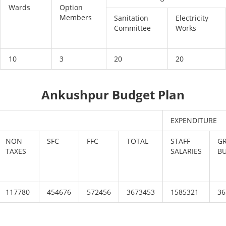
Wards
Option
Members
Sanitation
Electricity
Committee
Works
10
3
20
20
Ankushpur Budget Plan
EXPENDITURE
NON
SFC
FFC
TOTAL
STAFF
G
TAXES
SALARIES
B
117780
454676
572456
3673453
1585321
36