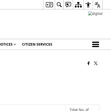
OTICES
CITIZEN SERVICES
Total No. of