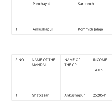
Panchayat
Sarpanch
1
Ankushapur
Kommidi Jalaja
S.NO
NAME OF THE
NAME OF
INCOME
MANDAL
THE GP
TAXES
1
Ghatkesar
Ankushapur
2528541