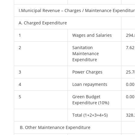
I.Municipal Revenue – Charges / Maintenance Expenditu
A. Charged Expenditure
1
Wages and Salaries
294.
2
Sanitation
7.62
Maintenance
Expenditure
3
Power Charges
25.7
4
Loan repayments
0.00
5
Green Budget
0.00
Expenditure (10%)
Total (1+2+3+4+5)
328.
B. Other Maintenance Expenditure