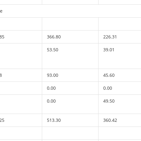
re
85
366.80
226.31
53.50
39.01
8
93.00
45.60
0.00
0.00
0.00
49.50
25
513.30
360.42