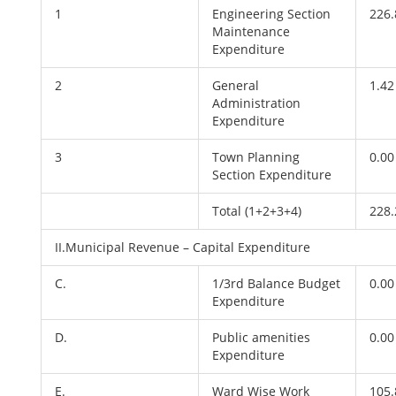
1
Engineering Section
226.
Maintenance
Expenditure
2
General
1.42
Administration
Expenditure
3
Town Planning
0.00
Section Expenditure
Total (1+2+3+4)
228.
II.Municipal Revenue – Capital Expenditure
C.
1/3rd Balance Budget
0.00
Expenditure
D.
Public amenities
0.00
Expenditure
E.
Ward Wise Work
105.