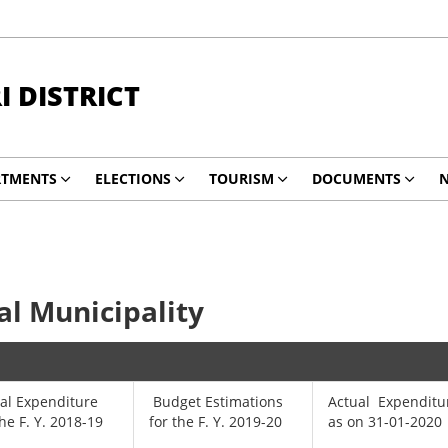
 DISTRICT
RTMENTS
ELECTIONS
TOURISM
DOCUMENTS
N
l Municipality
al Expenditure
Budget Estimations
Actual Expenditu
the F. Y. 2018-19
for the F. Y. 2019-20
as on 31-01-2020