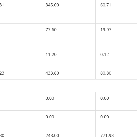
81
345.00
60.71
77.60
19.97
11.20
0.12
23
433.80
80.80
0.00
0.00
0.00
0.00
80
248.00
771.98