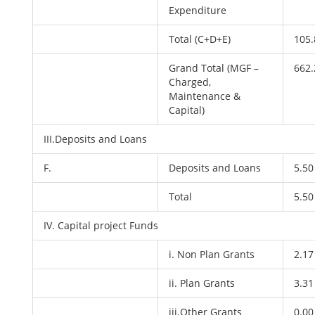
Expenditure
Total (C+D+E)
105.
Grand Total (MGF –
662.
Charged,
Maintenance &
Capital)
III.Deposits and Loans
F.
Deposits and Loans
5.50
Total
5.50
IV. Capital project Funds
i. Non Plan Grants
2.17
ii. Plan Grants
3.31
iii.Other Grants
0.00