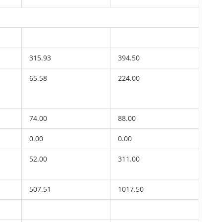
315.93
394.50
65.58
224.00
74.00
88.00
0.00
0.00
52.00
311.00
507.51
1017.50