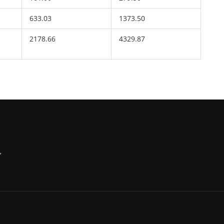
633.03
1373.50
2178.66
4329.87
,