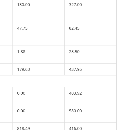
130.00
327.00
47.75
82.45
1.88
28.50
179.63
437.95
0.00
403.92
0.00
580.00
818.49
416.00