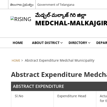
తెలంగాణ ప్రభుత్వం
Government of Telangana
మేడ్చల్-మల్కాజ్ గిరి జిల్లా
MEDCHAL-MALKAJGIRI
HOME
ABOUT DISTRICT
DIRECTORY
DEPA
Abstract Expenditure Medchal Municipality
HOME
Abstract Expenditure Medcha
ABSTRACT EXPENDITURE
Sl.No
Expenditure Head
Actu
for 