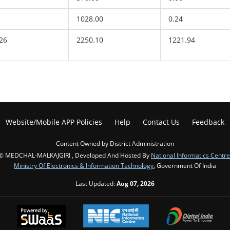
1028.00
0.24
26
2250.10
1221.94
Website/Mobile APP Policies
Help
Contact Us
Feedback
Content Owned by District Administration
© MEDCHAL-MALKAJGIRI , Developed And Hosted By
National Informatics Centre
Ministry Of Electronics & Information Technology
, Government Of India
Last Updated:
Aug 07, 2026