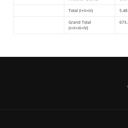
Total (i+ii+iii)
5.48
Grand Total
673.
(I+II+III+IV)