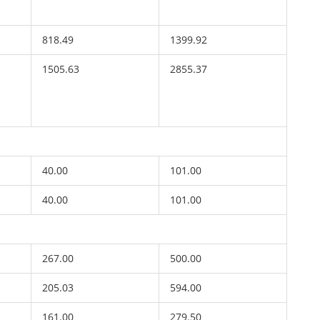
818.49
1399.92
1505.63
2855.37
40.00
101.00
40.00
101.00
267.00
500.00
205.03
594.00
161.00
279.50