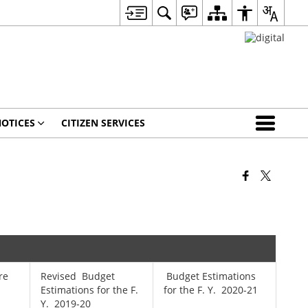
OTICES
CITIZEN SERVICES
re
Revised Budget
Budget Estimations
Estimations for the F.
for the F. Y. 2020-21
Y. 2019-20