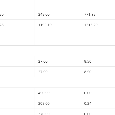
80
248.00
771.98
28
1195.10
1213.20
27.00
8.50
27.00
8.50
450.00
0.00
208.00
0.24
370.00
0.00