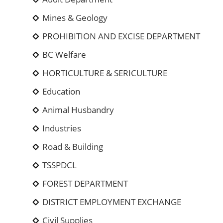
Mines & Geology
PROHIBITION AND EXCISE DEPARTMENT
BC Welfare
HORTICULTURE & SERICULTURE
Education
Animal Husbandry
Industries
Road & Building
TSSPDCL
FOREST DEPARTMENT
DISTRICT EMPLOYMENT EXCHANGE
Civil Supplies