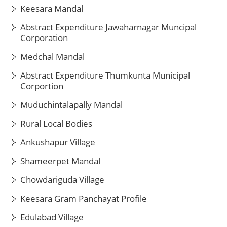
Keesara Mandal
Abstract Expenditure Jawaharnagar Muncipal
Corporation
Medchal Mandal
Abstract Expenditure Thumkunta Municipal
Corportion
Muduchintalapally Mandal
Rural Local Bodies
Ankushapur Village
Shameerpet Mandal
Chowdariguda Village
Keesara Gram Panchayat Profile
Edulabad Village