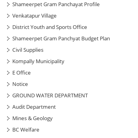
Shameerpet Gram Panchayat Profile
Venkatapur Village
District Youth and Sports Office
Shameerpet Gram Panchyat Budget Plan
Civil Supplies
Kompally Municipality
E Office
Notice
GROUND WATER DEPARTMENT
Audit Department
Mines & Geology
BC Welfare