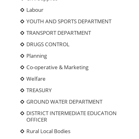
Labour
YOUTH AND SPORTS DEPARTMENT
TRANSPORT DEPARTMENT
DRUGS CONTROL
Planning
Co-operative & Marketing
Welfare
TREASURY
GROUND WATER DEPARTMENT
DISTRICT INTERMEDIATE EDUCATION
OFFICER
Rural Local Bodies