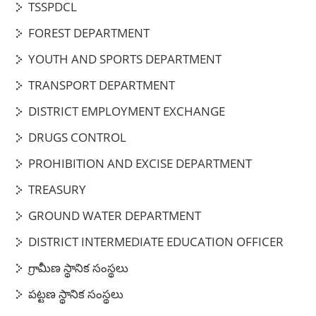
TSSPDCL
FOREST DEPARTMENT
YOUTH AND SPORTS DEPARTMENT
TRANSPORT DEPARTMENT
DISTRICT EMPLOYMENT EXCHANGE
DRUGS CONTROL
PROHIBITION AND EXCISE DEPARTMENT
TREASURY
GROUND WATER DEPARTMENT
DISTRICT INTERMEDIATE EDUCATION OFFICER
గ్రామీణ స్థానిక సంస్థలు
పట్టణ స్థానిక సంస్థలు