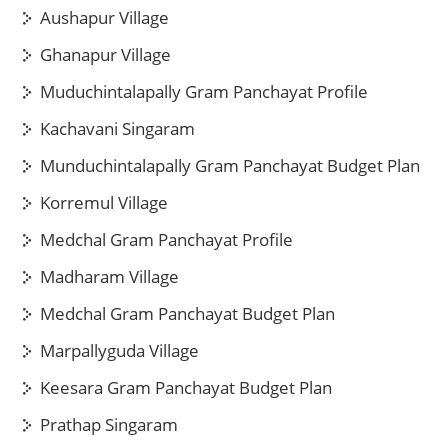
Aushapur Village
Ghanapur Village
Muduchintalapally Gram Panchayat Profile
Kachavani Singaram
Munduchintalapally Gram Panchayat Budget Plan
Korremul Village
Medchal Gram Panchayat Profile
Madharam Village
Medchal Gram Panchayat Budget Plan
Marpallyguda Village
Keesara Gram Panchayat Budget Plan
Prathap Singaram