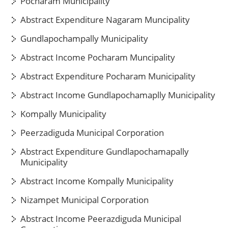
Pocharam Municipality
Abstract Expenditure Nagaram Muncipality
Gundlapochampally Municipality
Abstract Income Pocharam Muncipality
Abstract Expenditure Pocharam Municipality
Abstract Income Gundlapochamaplly Municipality
Kompally Municipality
Peerzadiguda Municipal Corporation
Abstract Expenditure Gundlapochamapally
Municipality
Abstract Income Kompally Municipality
Nizampet Municipal Corporation
Abstract Income Peerazdiguda Municipal