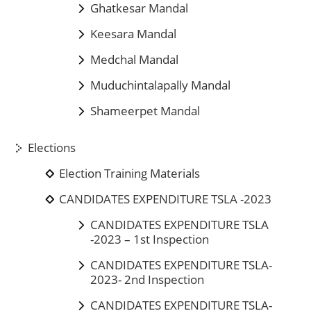
Ghatkesar Mandal
Keesara Mandal
Medchal Mandal
Muduchintalapally Mandal
Shameerpet Mandal
Elections
Election Training Materials
CANDIDATES EXPENDITURE TSLA -2023
CANDIDATES EXPENDITURE TSLA
-2023 – 1st Inspection
CANDIDATES EXPENDITURE TSLA-
2023- 2nd Inspection
CANDIDATES EXPENDITURE TSLA-