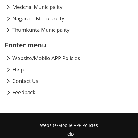
Medchal Municipality
Nagaram Municipality
Thumkunta Municipality
Footer menu
Website/Mobile APP Policies
Help
Contact Us
Feedback
Website/Mobile APP Policies
Help