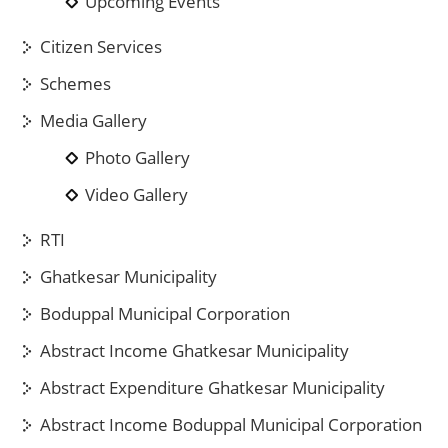
Upcoming Events
Citizen Services
Schemes
Media Gallery
Photo Gallery
Video Gallery
RTI
Ghatkesar Municipality
Boduppal Municipal Corporation
Abstract Income Ghatkesar Municipality
Abstract Expenditure Ghatkesar Municipality
Abstract Income Boduppal Municipal Corporation