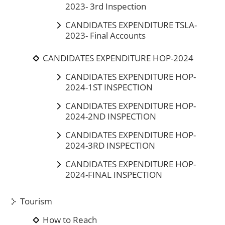
2023- 3rd Inspection
CANDIDATES EXPENDITURE TSLA-
2023- Final Accounts
CANDIDATES EXPENDITURE HOP-2024
CANDIDATES EXPENDITURE HOP-
2024-1ST INSPECTION
CANDIDATES EXPENDITURE HOP-
2024-2ND INSPECTION
CANDIDATES EXPENDITURE HOP-
2024-3RD INSPECTION
CANDIDATES EXPENDITURE HOP-
2024-FINAL INSPECTION
Tourism
How to Reach