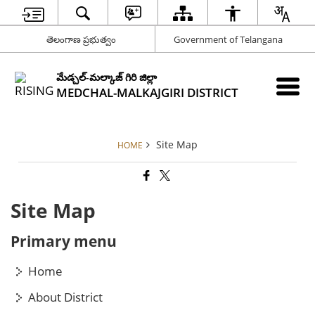
తెలంగాణ ప్రభుత్వం
Government of Telangana
మేడ్చల్-మల్కాజ్ గిరి జిల్లా
MEDCHAL-MALKAJGIRI DISTRICT
Site Map
HOME
Site Map
Primary menu
Home
About District