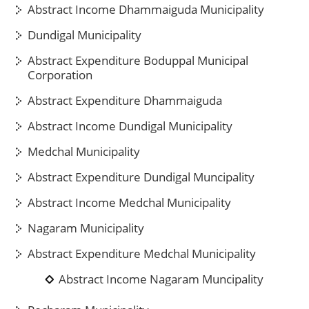
Abstract Income Dhammaiguda Municipality
Dundigal Municipality
Abstract Expenditure Boduppal Municipal
Corporation
Abstract Expenditure Dhammaiguda
Abstract Income Dundigal Municipality
Medchal Municipality
Abstract Expenditure Dundigal Muncipality
Abstract Income Medchal Municipality
Nagaram Municipality
Abstract Expenditure Medchal Municipality
Abstract Income Nagaram Muncipality