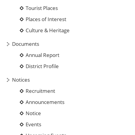
Tourist Places
Places of Interest
Culture & Heritage
Documents
Annual Report
District Profile
Notices
Recruitment
Announcements
Notice
Events