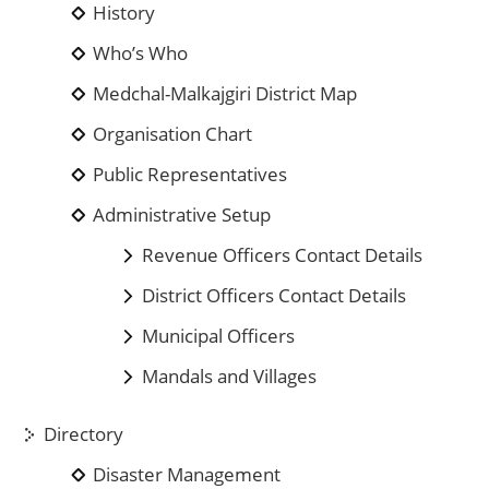
History
Who’s Who
Medchal-Malkajgiri District Map
Organisation Chart
Public Representatives
Administrative Setup
Revenue Officers Contact Details
District Officers Contact Details
Municipal Officers
Mandals and Villages
Directory
Disaster Management