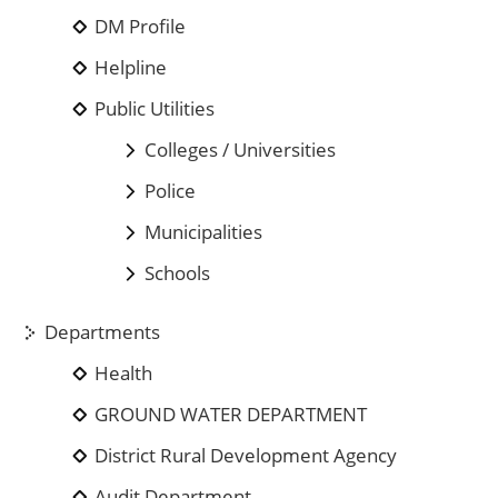
DM Profile
Helpline
Public Utilities
Colleges / Universities
Police
Municipalities
Schools
Departments
Health
GROUND WATER DEPARTMENT
District Rural Development Agency
Audit Department