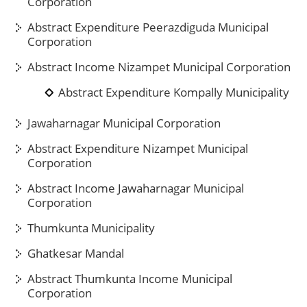
Corporation
Abstract Expenditure Peerazdiguda Municipal
Corporation
Abstract Income Nizampet Municipal Corporation
Abstract Expenditure Kompally Municipality
Jawaharnagar Municipal Corporation
Abstract Expenditure Nizampet Municipal
Corporation
Abstract Income Jawaharnagar Municipal
Corporation
Thumkunta Municipality
Ghatkesar Mandal
Abstract Thumkunta Income Municipal
Corporation