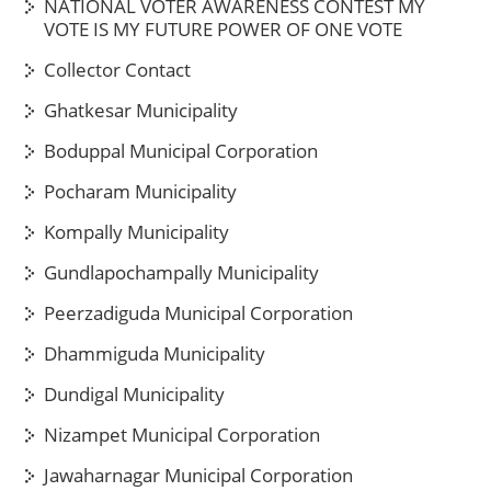
NATIONAL VOTER AWARENESS CONTEST MY
VOTE IS MY FUTURE POWER OF ONE VOTE
Collector Contact
Ghatkesar Municipality
Boduppal Municipal Corporation
Pocharam Municipality
Kompally Municipality
Gundlapochampally Municipality
Peerzadiguda Municipal Corporation
Dhammiguda Municipality
Dundigal Municipality
Nizampet Municipal Corporation
Jawaharnagar Municipal Corporation