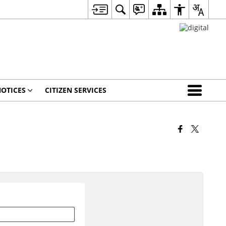
OTICES
CITIZEN SERVICES