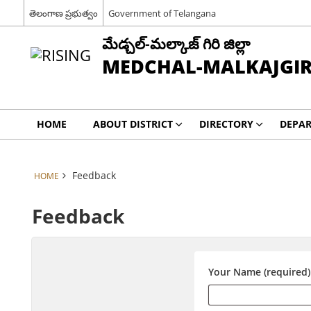
తెలంగాణ ప్రభుత్వం
Government of Telangana
మేడ్చల్-మల్కాజ్ గిరి జిల్లా
MEDCHAL-MALKAJGIRI
HOME
ABOUT DISTRICT
DIRECTORY
DEPA
Feedback
HOME
Feedback
Your Name (required)