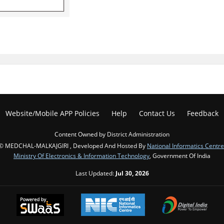
Website/Mobile APP Policies
Help
Contact Us
Feedback
Content Owned by District Administration
© MEDCHAL-MALKAJGIRI , Developed And Hosted By
National Informatics Centre
Ministry Of Electronics & Information Technology
, Government Of India
Last Updated:
Jul 30, 2026