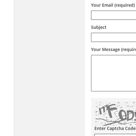
Your Email (required)
Subject
Your Message (requir
Enter Captcha Code