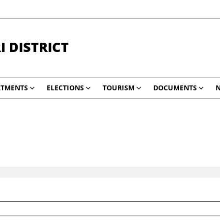
 DISTRICT
RTMENTS
ELECTIONS
TOURISM
DOCUMENTS
N