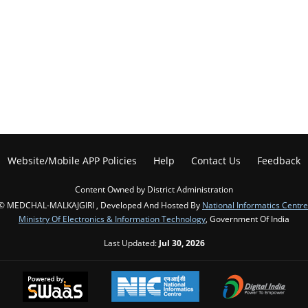
Website/Mobile APP Policies
Help
Contact Us
Feedback
Content Owned by District Administration
© MEDCHAL-MALKAJGIRI , Developed And Hosted By
National Informatics Centre
Ministry Of Electronics & Information Technology
, Government Of India
Last Updated:
Jul 30, 2026