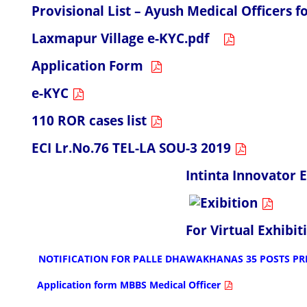
Provisional List – Ayush Medical Officers
Laxmapur Village e-KYC.pdf
Application Form
e-KYC
110 ROR cases list
ECI Lr.No.76 TEL-LA SOU-3 2019
Intinta Innovator Exhib
For Virtual Exhibition
NOTIFICATION FOR PALLE DHAWAKHANAS 35 POSTS PR
Application form MBBS Medical Officer