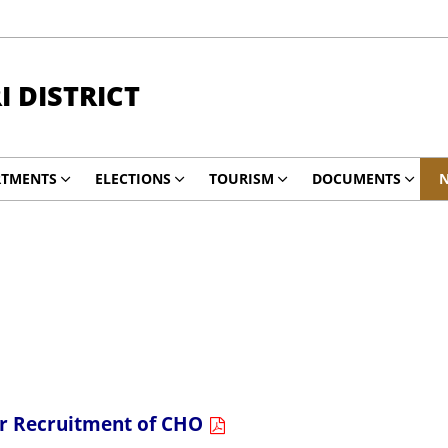
 DISTRICT
RTMENTS
ELECTIONS
TOURISM
DOCUMENTS
N
for Recruitment of CHO