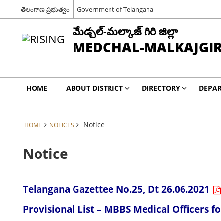
తెలంగాణ ప్రభుత్వం
Government of Telangana
మేడ్చల్-మల్కాజ్ గిరి జిల్లా
MEDCHAL-MALKAJGIRI
HOME
ABOUT DISTRICT
DIRECTORY
DEPA
Notice
HOME
NOTICES
Notice
Telangana Gazettee No.25, Dt 26.06.2021
Provisional List – MBBS Medical Officers 