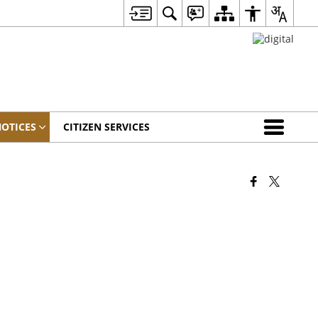
OTICES
CITIZEN SERVICES