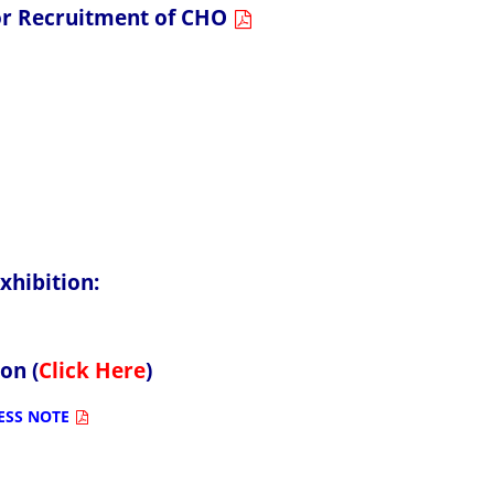
 for Recruitment of CHO
ition:
 (
Click Here
)
ESS NOTE