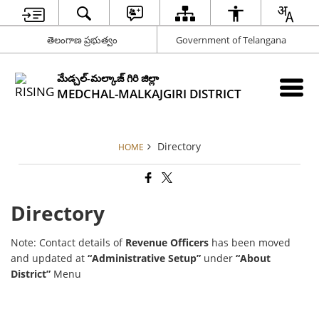
తెలంగాణ ప్రభుత్వం
Government of Telangana
మేడ్చల్-మల్కాజ్ గిరి జిల్లా
MEDCHAL-MALKAJGIRI DISTRICT
Directory
HOME
Directory
Note: Contact details of
Revenue Officers
has been moved
and updated at
“Administrative Setup”
under
“About
District”
Menu