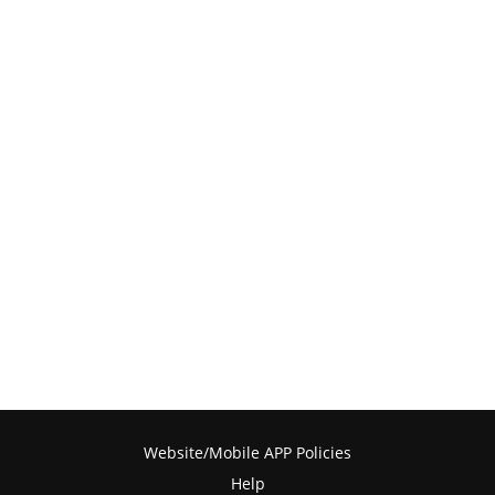
Website/Mobile APP Policies
Help