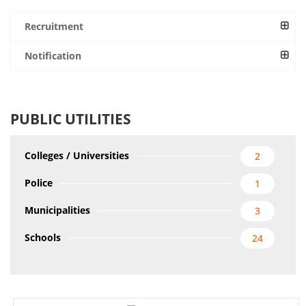
Recruitment
Notification
PUBLIC UTILITIES
Colleges / Universities
2
Police
1
Municipalities
3
Schools
24