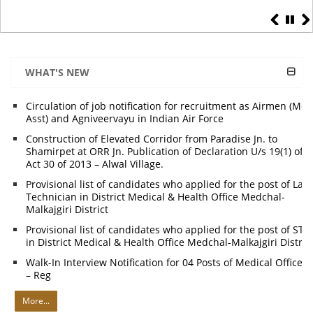
WHAT'S NEW
Circulation of job notification for recruitment as Airmen (Me
Asst) and Agniveervayu in Indian Air Force
Construction of Elevated Corridor from Paradise Jn. to
Shamirpet at ORR Jn. Publication of Declaration U/s 19(1) of
Act 30 of 2013 – Alwal Village.
Provisional list of candidates who applied for the post of Lab
Technician in District Medical & Health Office Medchal-
Malkajgiri District
Provisional list of candidates who applied for the post of STL
in District Medical & Health Office Medchal-Malkajgiri Distric
Walk-In Interview Notification for 04 Posts of Medical Officers
– Reg
More...