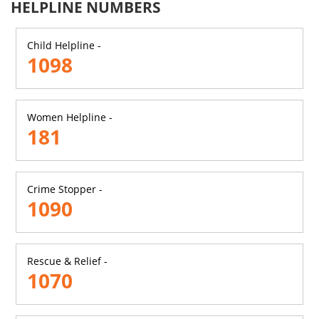
HELPLINE NUMBERS
Child Helpline -
1098
Women Helpline -
181
Crime Stopper -
1090
Rescue & Relief -
1070