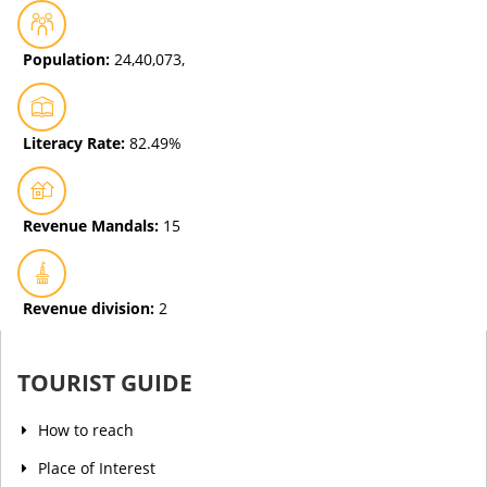
Population:
24,40,073,
Literacy Rate:
82.49%
Revenue Mandals:
15
Revenue division:
2
TOURIST GUIDE
How to reach
Place of Interest