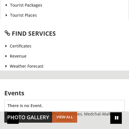
Tourist Packages
Tourist Places
FIND SERVICES
Certificates
Revenue
Weather Forecast
Events
There is no Event.
PHOTO GALLERY
VIEW ALL