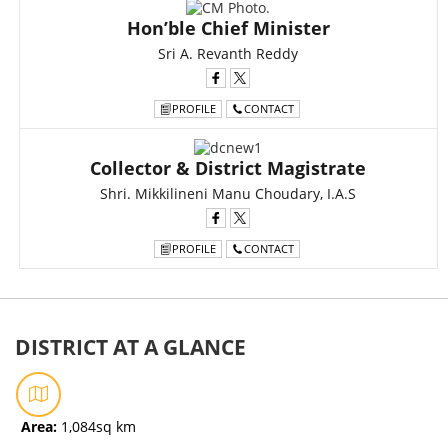
Hon’ble Chief Minister
Sri A. Revanth Reddy
PROFILE
CONTACT
Collector & District Magistrate
Shri. Mikkilineni Manu Choudary, I.A.S
PROFILE
CONTACT
DISTRICT AT A GLANCE
Area:
1,084sq km