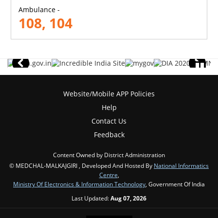
Ambulance -
108, 104
Website/Mobile APP Policies
Help
Contact Us
Feedback
Content Owned by District Administration
© MEDCHAL-MALKAJGIRI , Developed And Hosted By
National Informatics
Centre
,
Ministry Of Electronics & Information Technology
, Government Of India
Last Updated:
Aug 07, 2026