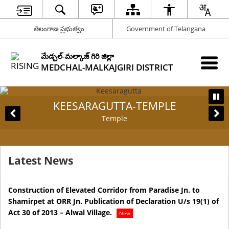
తెలంగాణ ప్రభుత్వం
Government of Telangana
మేడ్చల్-మల్కాజ్ గిరి జిల్లా
MEDCHAL-MALKAJGIRI DISTRICT
KEESARAGUTTA-TEMPLE
Temple
Latest News
Construction of Elevated Corridor from Paradise Jn. to
Pr
Shamirpet at ORR Jn. Publication of Declaration U/s 19(1) of
Te
Act 30 of 2013 – Alwal Village.
Ma
New