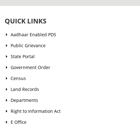
QUICK LINKS
Aadhaar Enabled PDS
Public Grievance
State Portal
Government Order
Census
Land Records
Departments
Right to Information Act
E Office