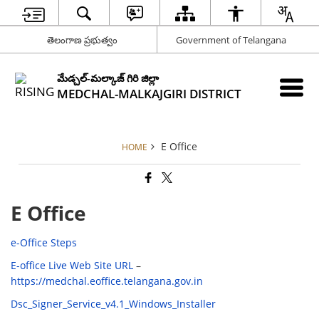
తెలంగాణ ప్రభుత్వం
Government of Telangana
మేడ్చల్-మల్కాజ్ గిరి జిల్లా
MEDCHAL-MALKAJGIRI DISTRICT
E Office
HOME
E Office
e-Office Steps
E-office Live Web Site URL
–
https://medchal.eoffice.telangana.gov.in
Dsc_Signer_Service_v4.1_Windows_Installer