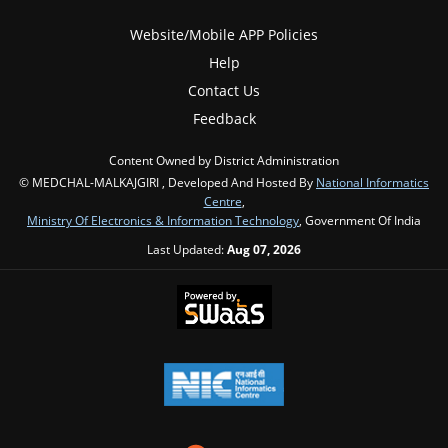
Website/Mobile APP Policies
Help
Contact Us
Feedback
Content Owned by District Administration
© MEDCHAL-MALKAJGIRI , Developed And Hosted By
National Informatics
Centre
,
Ministry Of Electronics & Information Technology
, Government Of India
Last Updated:
Aug 07, 2026