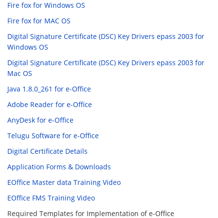
Fire fox for Windows OS
Fire fox for MAC OS
Digital Signature Certificate (DSC) Key Drivers epass 2003 for
Windows OS
Digital Signature Certificate (DSC) Key Drivers epass 2003 for
Mac OS
Java 1.8.0_261 for e-Office
Adobe Reader for e-Office
AnyDesk for e-Office
Telugu Software for e-Office
Digital Certificate Details
Application Forms & Downloads
EOffice Master data Training Video
EOffice FMS Training Video
Required Templates for Implementation of e-Office