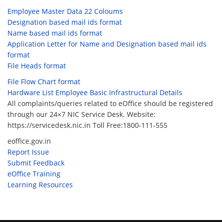
Employee Master Data 22 Coloums
Designation based mail ids format
Name based mail ids format
Application Letter for Name and Designation based mail ids
format
File Heads format
File Flow Chart format
Hardware List Employee Basic Infrastructural Details
All complaints/queries related to eOffice should be registered
through our 24×7 NIC Service Desk. Website:
https://servicedesk.nic.in Toll Free:1800-111-555
eoffice.gov.in
Report Issue
Submit Feedback
eOffice Training
Learning Resources