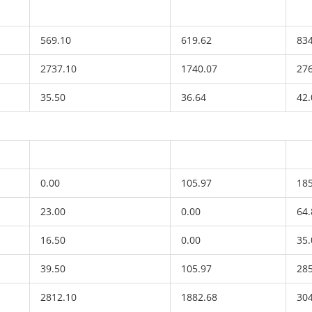
569.10
619.62
83
2737.10
1740.07
27
35.50
36.64
42.
0.00
105.97
18
23.00
0.00
64.
16.50
0.00
35.
39.50
105.97
28
2812.10
1882.68
30