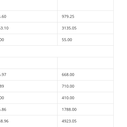
4.60
979.25
63.10
3135.05
00
55.00
5.97
668.00
89
710.00
00
410.00
5.86
1788.00
48.96
4923.05