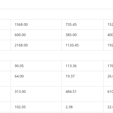
1568.00
735.45
15
600.00
385.00
40
2168.00
1120.45
19
90.05
113.36
17
64.00
19.37
26.
313.00
484.51
61
102.05
2.38
22.