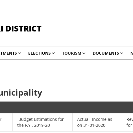
 DISTRICT
RTMENTS
ELECTIONS
TOURISM
DOCUMENTS
N
nicipality
r
Budget Estimations for
Actual Income as
Re
the F.Y . 2019-20
on 31-01-2020
for