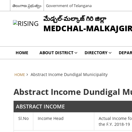
తెలంగాణ ప్రభుత్వం
Government of Telangana
మేడ్చల్-మల్కాజ్ గిరి జిల్లా
MEDCHAL-MALKAJGIRI
HOME
ABOUT DISTRICT
DIRECTORY
DEPA
Abstract Income Dundigal Municipality
HOME
Abstract Income Dundigal Mu
ABSTRACT INCOME
Sl.No
Income Head
Actual Income fo
the F.Y. 2018-19