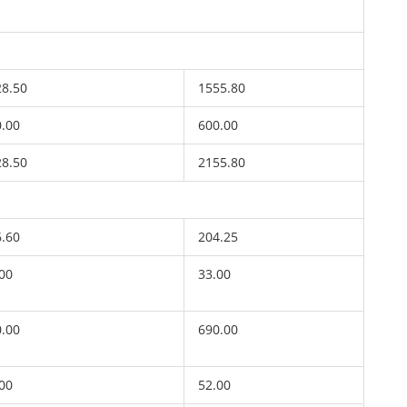
28.50
1555.80
0.00
600.00
28.50
2155.80
6.60
204.25
00
33.00
0.00
690.00
00
52.00