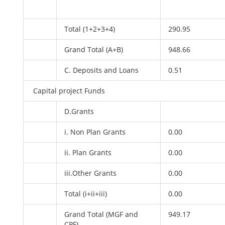
Total (1+2+3+4)
290.95
Grand Total (A+B)
948.66
C. Deposits and Loans
0.51
Capital project Funds
D.Grants
i. Non Plan Grants
0.00
ii. Plan Grants
0.00
iii.Other Grants
0.00
Total (i+ii+iii)
0.00
Grand Total (MGF and
949.17
CPF)