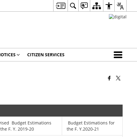
OTICES
CITIZEN SERVICES
vised Budget Estimations
Budget Estimations for
 the F. Y. 2019-20
the F. Y.2020-21