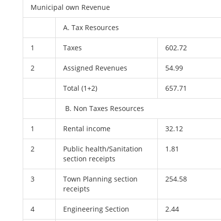
Municipal own Revenue
A. Tax Resources
1
Taxes
602.72
2
Assigned Revenues
54.99
Total (1+2)
657.71
B. Non Taxes Resources
1
Rental income
32.12
2
Public health/Sanitation
1.81
section receipts
3
Town Planning section
254.58
receipts
4
Engineering Section
2.44